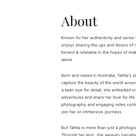
About
Known for her authenticity and sense
enjoys sharing the ups and downs of
honest & relatable in the hopes of mak
alone.
Born and raised in Australia, Tahlia's 
capture the beauty of the world arou
a keen eye for detail, she embarked o
adventures and share her love for life
photography and engaging video conten
join her on immersive journeys.
But Tahlia is more than just a photogr
Through her lens, she weaves narrati