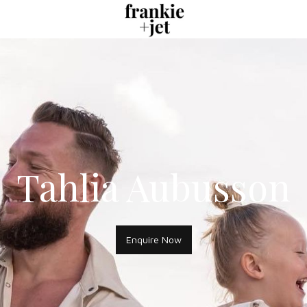
Tahlia Aubusson
Enquire Now