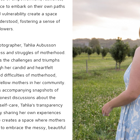
ence to embark on their own paths
 vulnerability create a space
derstood, fostering a sense of
lowers.
hotographer, Tahlia Aubusson
ness and struggles of motherhood.
s the challenges and triumphs
gh her candid and heartfelt
d difficulties of motherhood,
 fellow mothers in her community.
ons accompanying snapshots of
onest discussions about the
self-care, Tahlia's transparency
By sharing her own experiences
she creates a space where mothers
to embrace the messy, beautiful