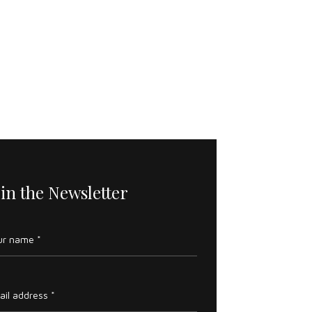
oin the Newsletter