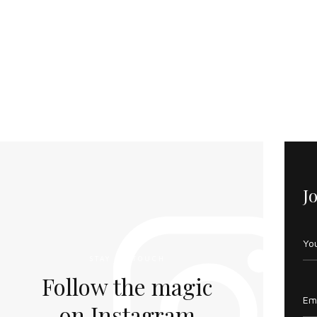
J
STAY IN TOUCH
Follow the magic
on Instagram