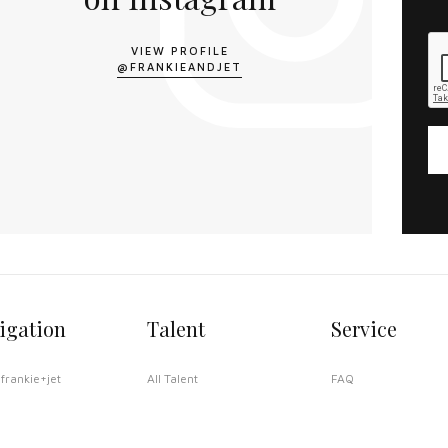
VIEW PROFILE
@FRANKIEANDJET
igation
Talent
Service
frankie+jet
All Talent
FAQ