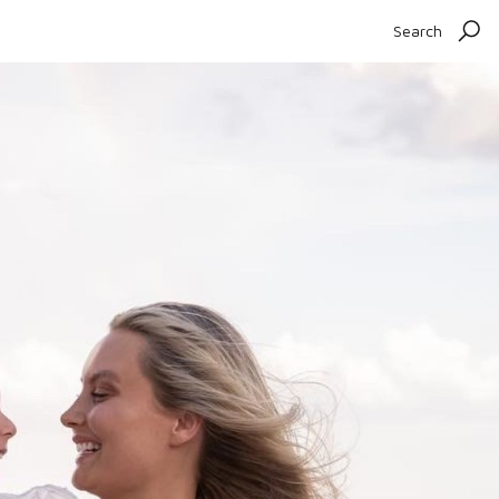
Search