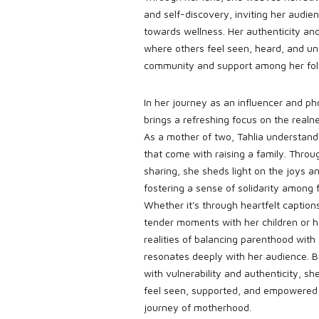
and self-discovery, inviting her audi
towards wellness. Her authenticity and
where others feel seen, heard, and un
community and support among her fol
In her journey as an influencer and p
brings a refreshing focus on the real
As a mother of two, Tahlia understand
that come with raising a family. Throu
sharing, she sheds light on the joys an
fostering a sense of solidarity among
Whether it's through heartfelt capti
tender moments with her children or h
realities of balancing parenthood with 
resonates deeply with her audience. 
with vulnerability and authenticity, 
feel seen, supported, and empowered 
journey of motherhood.