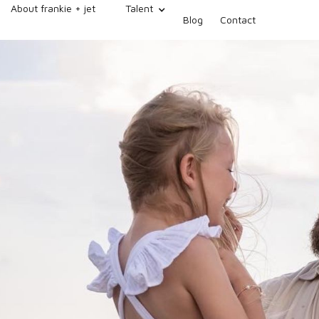
About frankie + jet
Talent
Blog
Contact