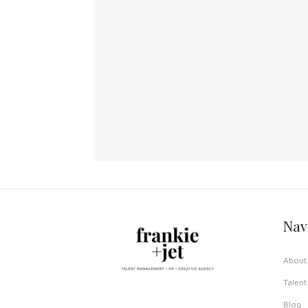
Nav
About 
Talent
Blog