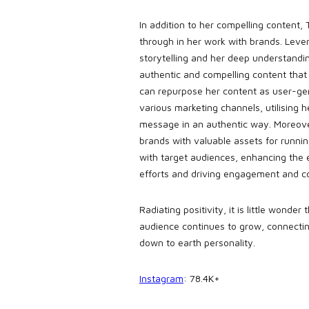
In addition to her compelling content, T
through in her work with brands. Lever
storytelling and her deep understandi
authentic and compelling content that
can repurpose her content as user-ge
various marketing channels, utilising h
message in an authentic way. Moreover
brands with valuable assets for runni
with target audiences, enhancing the e
efforts and driving engagement and c
Radiating positivity, it is little wonder
audience continues to grow, connectin
down to earth personality.
Instagram
: 78.4K+