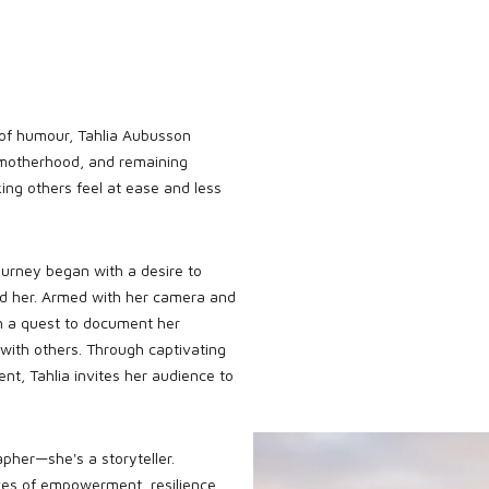
 of humour, Tahlia Aubusson
 motherhood, and remaining
ing others feel at ease and less
journey began with a desire to
nd her. Armed with her camera and
n a quest to document her
 with others. Through captivating
t, Tahlia invites her audience to
apher—she's a storyteller.
ves of empowerment, resilience,