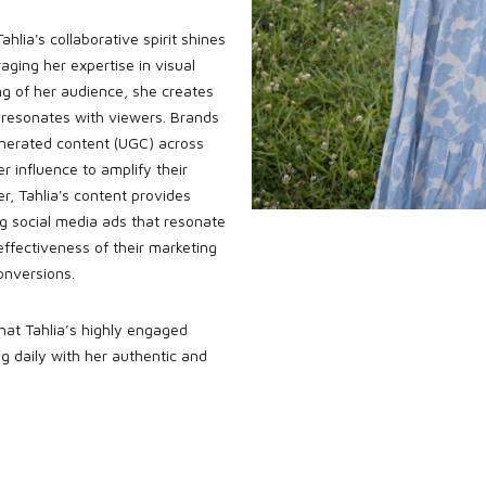
ahlia's collaborative spirit shines
aging her expertise in visual
ng of her audience, she creates
 resonates with viewers. Brands
nerated content (UGC) across
er influence to amplify their
, Tahlia's content provides
ng social media ads that resonate
ffectiveness of their marketing
onversions.
 that Tahlia’s highly engaged
g daily with her authentic and