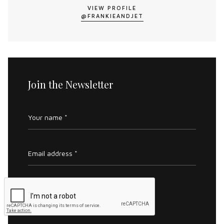
VIEW PROFILE
@FRANKIEANDJET
Join the Newsletter