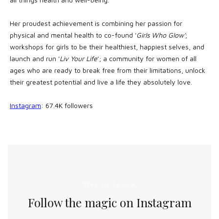
Her proudest achievement is combining her passion for
physical and mental health to co-found '
Girls Who Glow'
;
workshops for girls to be their healthiest, happiest selves, and
launch and run '
Liv Your Life
’; a community for women of all
ages who are ready to break free from their limitations, unlock
their greatest potential and live a life they absolutely love.
Instagram
: 67.4K followers
STAY IN TOUCH
Follow the magic on Instagram