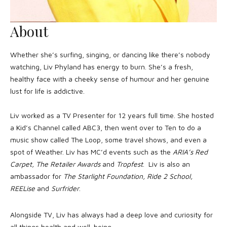
About
Whether she’s surfing, singing, or dancing like there’s nobody
watching, Liv Phyland has energy to burn. She’s a fresh,
healthy face with a cheeky sense of humour and her genuine
lust for life is addictive.
Liv worked as a TV Presenter for 12 years full time. She hosted
a Kid’s Channel called ABC3, then went over to Ten to do a
music show called The Loop, some travel shows, and even a
spot of Weather. Liv has MC’d events such as the
ARIA’s Red
Carpet, The Retailer Awards
and
Tropfest
. Liv is also an
ambassador for
The Starlight Foundation, Ride 2 School,
REELise
and
Surfrider
.
Alongside TV, Liv has always had a deep love and curiosity for
all things health and well-being.