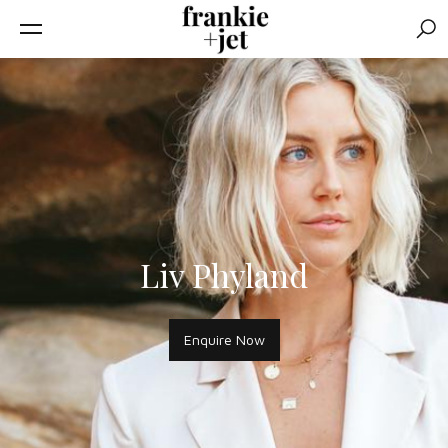
Sear
Liv Phyland
Enquire Now