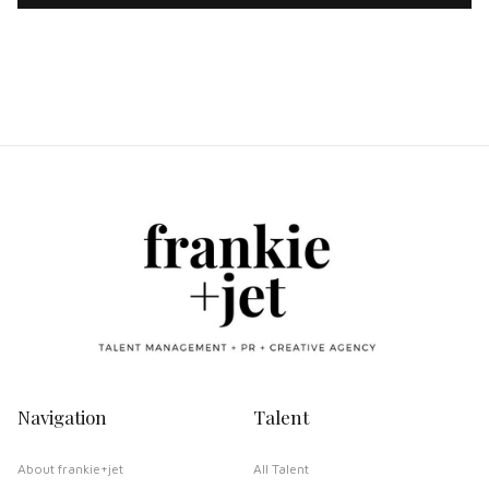
Navigation
Talent
About frankie+jet
All Talent