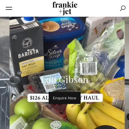
Sear
Lou Gibson
Enquire Now