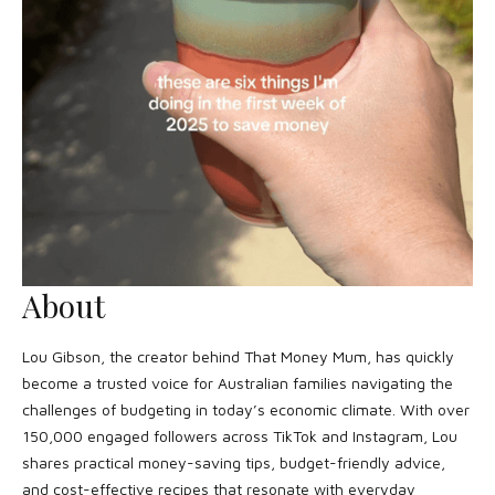
About
Lou Gibson, the creator behind That Money Mum, has quickly
become a trusted voice for Australian families navigating the
challenges of budgeting in today’s economic climate. With over
150,000 engaged followers across TikTok and Instagram, Lou
shares practical money-saving tips, budget-friendly advice,
and cost-effective recipes that resonate with everyday