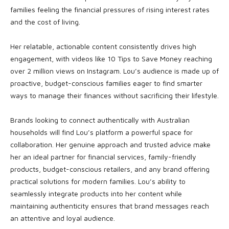
families feeling the financial pressures of rising interest rates
and the cost of living.
Her relatable, actionable content consistently drives high
engagement, with videos like 10 Tips to Save Money reaching
over 2 million views on Instagram. Lou’s audience is made up of
proactive, budget-conscious families eager to find smarter
ways to manage their finances without sacrificing their lifestyle.
Brands looking to connect authentically with Australian
households will find Lou’s platform a powerful space for
collaboration. Her genuine approach and trusted advice make
her an ideal partner for financial services, family-friendly
products, budget-conscious retailers, and any brand offering
practical solutions for modern families. Lou’s ability to
seamlessly integrate products into her content while
maintaining authenticity ensures that brand messages reach
an attentive and loyal audience.