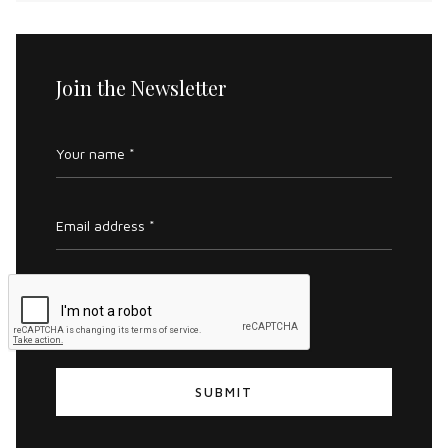
Join the Newsletter