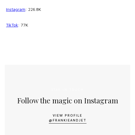
Instagram
: 226.8K
TikTok
: 77K
STAY IN TOUCH
Follow the magic on Instagram
VIEW PROFILE
@FRANKIEANDJET