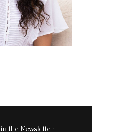
oin the Newsletter