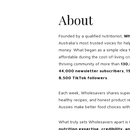
About
Founded by a qualified nutritionist,
Wh
Australia’s most trusted voices for hel
money. What began as a simple idea 
affordable during the cost-of-living cr
thriving community of more than
130,
44,000 newsletter subscribers
,
1
8,500 TikTok followers
.
Each week, Wholesavers shares super
healthy recipes, and honest product r
Aussies make better food choices wit
What truly sets Wholesavers apart is 
nutrition expertise, credibility,