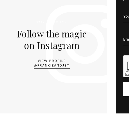
STAY IN TOUCH
Follow the magic
on Instagram
VIEW PROFILE
@FRANKIEANDJET