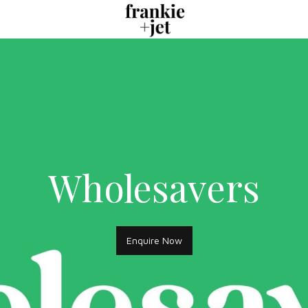
Wholesavers
Enquire Now