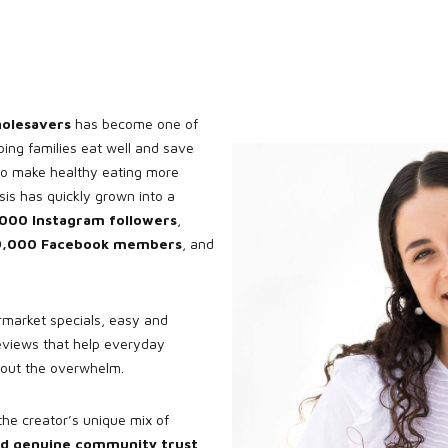
olesavers
has become one of
ping families eat well and save
to make healthy eating more
isis has quickly grown into a
000 Instagram followers
,
9,000 Facebook members
, and
market specials, easy and
eviews that help everyday
hout the overwhelm.
the creator’s unique mix of
 and genuine community trust
.