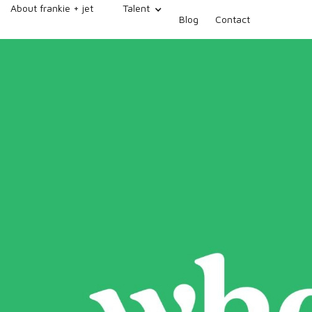
About frankie + jet
Talent
Blog
Contact