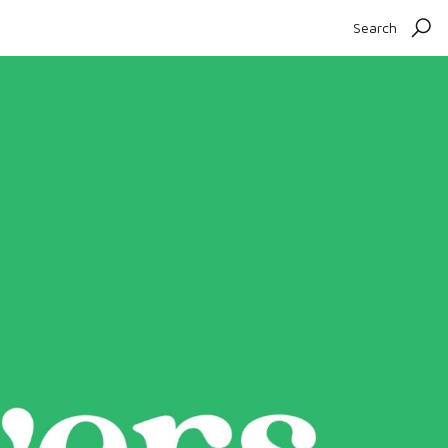
Search