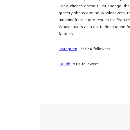
Her audience doesn’t just engage, the
grocery shops around Wholesavers’ r
meaningful in-store results for featu
Wholesavers as a go-to destination fo
families.
Instagram
: 245.4K followers
TikTok
: 8.6K followers