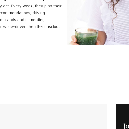
y act. Every week, they plan their
ecommendations, driving
red brands and cementing
r value-driven, health-conscious
J